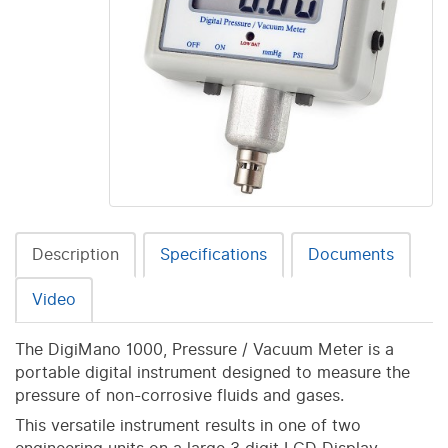
Description
Specifications
Documents
Video
The DigiMano 1000, Pressure / Vacuum Meter is a
portable digital instrument designed to measure the
pressure of non-corrosive fluids and gases.
This versatile instrument results in one of two