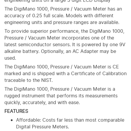
engineering units on a large 3 digit LCD Display
The DigiMano 1000, Pressure / Vacuum Meter has an
accuracy of 0.25 full scale. Models with different
engineering units and pressure ranges are available.
To provide superior performance, the DigiMano 1000,
Pressure / Vacuum Meter incorporates one of the
latest semiconductor sensors. It is powered by one 9V
alkaline battery. Optionally, an AC Adapter may be
used.
The DigiMano 1000, Pressure / Vacuum Meter is CE
marked and is shipped with a Certificate of Calibration
traceable to the NIST.
The DigiMano 1000, Pressure / Vacuum Meter is a
rugged instrument that performs its measurements
quickly, accurately, and with ease.
FEATURES
Affordable: Costs far less than most comparable
Digital Pressure Meters.