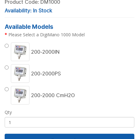
Product Code: DM1000
Availability: In Stock
Available Models
Please Select a DigiMano 1000 Model
200-2000IN
200-2000PS
200-2000 CmH2O
Qty