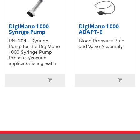
DigiMano 1000
DigiMano 1000
Syringe Pump
ADAPT-B
PN: 204 - Syringe
Blood Pressure Bulb
Pump for the DigiMano
and Valve Assembly..
1000 Syringe Pump
Pressure/vacuum
applicator is a great h..