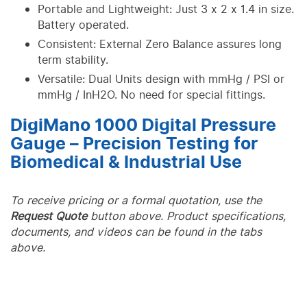
Portable and Lightweight: Just 3 x 2 x 1.4 in size.
Battery operated.
Consistent: External Zero Balance assures long
term stability.
Versatile: Dual Units design with mmHg / PSI or
mmHg / InH2O. No need for special fittings.
DigiMano 1000 Digital Pressure
Gauge – Precision Testing for
Biomedical & Industrial Use
To receive pricing or a formal quotation, use the
Request Quote
button above. Product specifications,
documents, and videos can be found in the tabs
above.