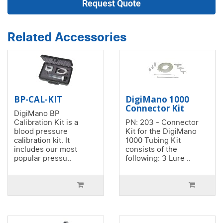
Request Quote
Related Accessories
BP-CAL-KIT
DigiMano 1000
Connector Kit
DigiMano BP
Calibration Kit is a
PN: 203 - Connector
blood pressure
Kit for the DigiMano
calibration kit. It
1000 Tubing Kit
includes our most
consists of the
popular pressu..
following: 3 Lure ..