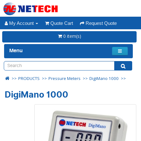
My Account
Quote Cart
Request Quote
0 item(s)
Menu
PRODUCTS
Pressure Meters
DigiMano 1000
DigiMano 1000