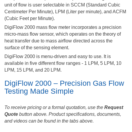
unit of flow is user selectable in SCCM (Standard Cubic
Centimeter Per Minute), LPM (Liter per minute), and ACFM
(Cubic Feet per Minute).
DigiFlow 2000 mass flow meter incorporates a precision
micro-mass flow sensor, which operates on the theory of
heat transfer due to mass airflow directed across the
surface of the sensing element.
DigiFlow 2000 is menu-driven and easy to use. It is
available in five different flow ranges - 1 LPM, 5 LPM, 10
LPM, 15 LPM, and 20 LPM.
DigiFlow 2000 – Precision Gas Flow
Testing Made Simple
To receive pricing or a formal quotation, use the
Request
Quote
button above. Product specifications, documents,
and videos can be found in the tabs above.