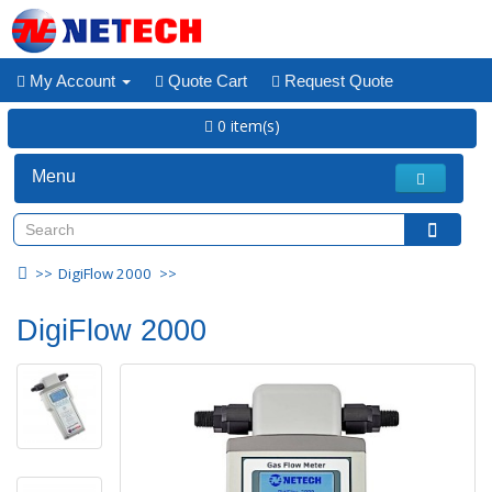
My Account
Quote Cart
Request Quote
0 item(s)
Menu
DigiFlow 2000
DigiFlow 2000