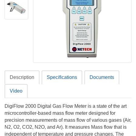
Description
Specifications
Documents
Video
DigiFlow 2000 Digital Gas Flow Meter is a state of the art
microcontroller-based mass flow meter designed for
precision measurements of mass flow of various gases (Air,
N2, O2, CO2, N2O, and Ar). It measures Mass flow that is
independent of temperature and pressure changes. The