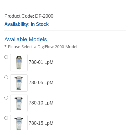
Product Code: DF-2000
Availability: In Stock
Available Models
Please Select a DigiFlow 2000 Model
780-01 LpM
780-05 LpM
780-10 LpM
780-15 LpM