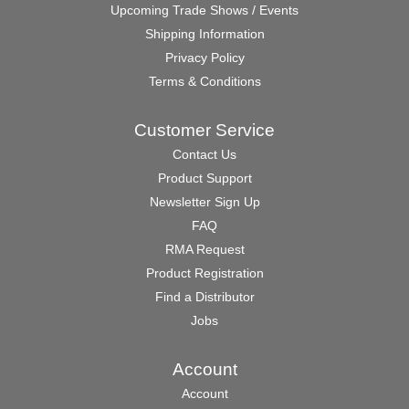
Upcoming Trade Shows / Events
Shipping Information
Privacy Policy
Terms & Conditions
Customer Service
Contact Us
Product Support
Newsletter Sign Up
FAQ
RMA Request
Product Registration
Find a Distributor
Jobs
Account
Account