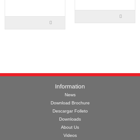
Information
News
Download Brochure
Descargar Folleto
Downloads
About Us
Videos