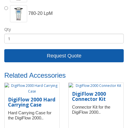
780-20 LpM
Qty
Request Quote
Related Accessories
DigiFlow 2000
Connector Kit
DigiFlow 2000 Hard
Carrying Case
Connector Kit for the
DigiFlow 2000..
Hard Carrying Case for
the DigiFlow 2000..