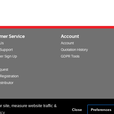
mer Service
Account
 Us
Account
 Support
Quotation History
er Sign Up
GDPR Tools
quest
Registration
stributor
 site, measure website traffic &
Close
Preferences
icy