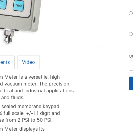
Q
ents
Video
 Meter is a versatile, high
nd vacuum meter. The precision
dical and industrial applications
and fluids.
 a sealed membrane keypad.
full scale, +/-1 1 digit and
ges from 2 PSI to 50 PSI.
m Meter displays its