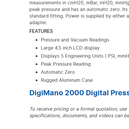
measurements in cmH20, mBar, inH20, mmHg 
peak pressure and has an automatic zero. Its 1
standard fitting. Power is supplied by either 
adapter.
FEATURES
Pressure and Vacuum Readings
Large 4.5 inch LCD display
Displays 5 Engineering Units ( PSI, mm
Peak Pressure Reading
Automatic Zero
Rugged Aluminum Case
DigiMano 2000 Digital Pre
To receive pricing or a formal quotation, use
specifications, documents, and videos can be