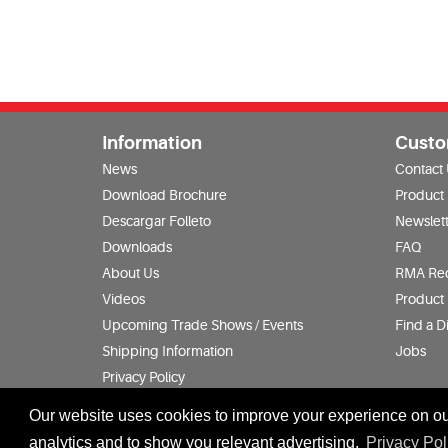
Information
Custo
News
Contact
Download Brochure
Product
Descargar Folleto
Newslett
Downloads
FAQ
About Us
RMA Re
Videos
Product 
Upcoming Trade Shows / Events
Find a Di
Shipping Information
Jobs
Privacy Policy
Terms & Conditions
Our website uses cookies to improve your experience on our
analytics and to show you relevant advertising.
Privacy Pol