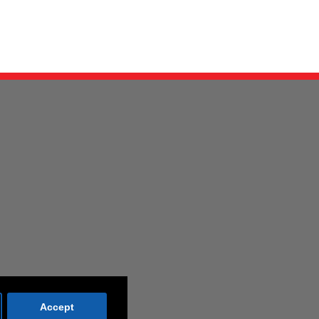
Accept