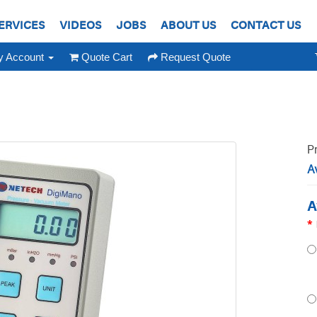
ERVICES
VIDEOS
JOBS
ABOUT US
CONTACT US
 Account
Quote Cart
Request Quote
P
Av
A