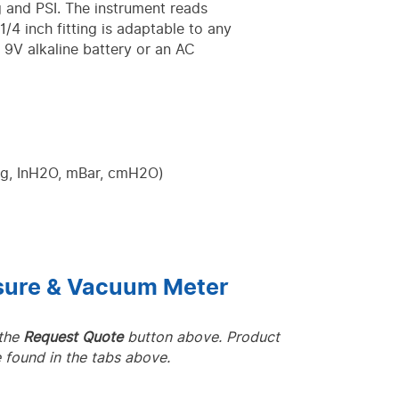
and PSI. The instrument reads
/4 inch fitting is adaptable to any
a 9V alkaline battery or an AC
Hg, InH2O, mBar, cmH2O)
ssure & Vacuum Meter
 the
Request Quote
button above. Product
 found in the tabs above.