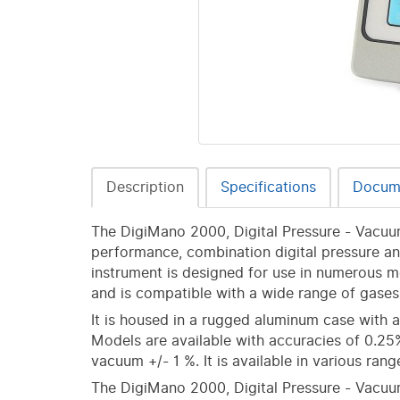
Description
Specifications
Docum
The DigiMano 2000, Digital Pressure - Vacuum
performance, combination digital pressure a
instrument is designed for use in numerous me
and is compatible with a wide range of gases 
It is housed in a rugged aluminum case with
Models are available with accuracies of 0.25% 
vacuum +/- 1 %. It is available in various ran
The DigiMano 2000, Digital Pressure - Vacuu