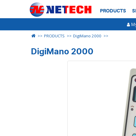
PRODUCTS
S
My
PRODUCTS
DigiMano 2000
DigiMano 2000