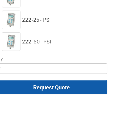
222-25- PSI
222-50- PSI
ty
Request Quote