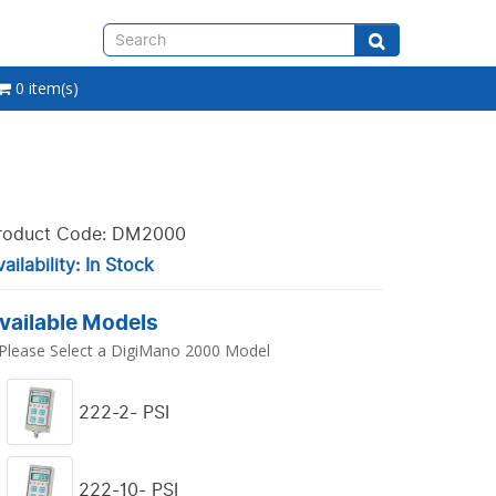
0 item(s)
roduct Code: DM2000
ailability: In Stock
vailable Models
Please Select a DigiMano 2000 Model
222-2- PSI
222-10- PSI