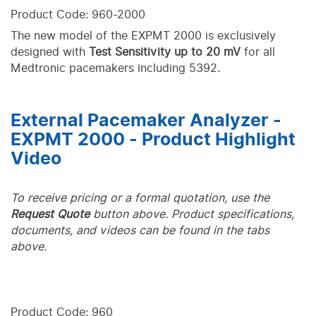
Product Code: 960-2000
The new model of the EXPMT 2000 is exclusively
designed with
Test Sensitivity up to 20 mV
for all
Medtronic pacemakers including 5392.
External Pacemaker Analyzer -
EXPMT 2000 - Product Highlight
Video
To receive pricing or a formal quotation, use the
Request Quote
button above. Product specifications,
documents, and videos can be found in the tabs
above.
Product Code: 960