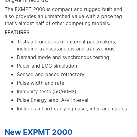
long-term records.
The EXMPT 2000 is compact and rugged built and
also provides an unmatched value with a price tag
that’s almost half of other competing models.
FEATURES
Tests all functions of external pacemakers,
including transcutaneous and transvenous.
Demand mode and synchronous testing
Pacer and ECG simulation
Sensed and paced refractory
Pulse width and rate
Immunity tests (50/60Hz)
Pulse Energy amp; A-V Interval
Includes a hard-carrying case., interface cables
New EXPMT 2000