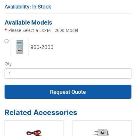
Availability: In Stock
Available Models
Please Select a EXPMT 2000 Model
960-2000
Qty
Request Quote
Related Accessories