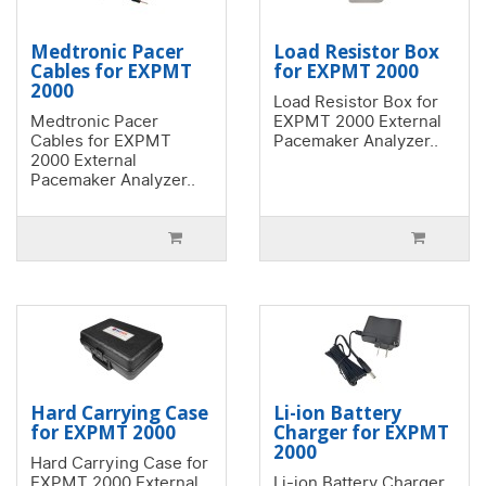
Medtronic Pacer
Load Resistor Box
Cables for EXPMT
for EXPMT 2000
2000
Load Resistor Box for
Medtronic Pacer
EXPMT 2000 External
Cables for EXPMT
Pacemaker Analyzer..
2000 External
Pacemaker Analyzer..
Hard Carrying Case
Li-ion Battery
for EXPMT 2000
Charger for EXPMT
2000
Hard Carrying Case for
EXPMT 2000 External
Li-ion Battery Charger