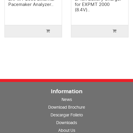
Pacemaker Analyzer..
for EXPMT 2000
(8.4V)..
Information
News
Download Brochure
Descargar Folleto
Downloads
About Us