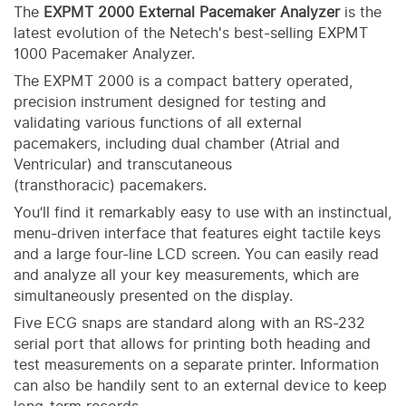
The
E
XPMT
2000 External Pacemaker Analyzer
is the
latest evolution of the Netech's best-selling EXPMT
1000 Pacemaker Analyzer.
The EXPMT 2000 is a compact battery operated,
precision instrument designed for testing and
validating various functions of all external
pacemakers, including dual chamber (Atrial and
Ventricular) and transcutaneous
(transthoracic) pacemakers.
You’ll find it remarkably easy to use with an instinctual,
menu-driven interface that features eight tactile keys
and a large four-line LCD screen. You can easily read
and analyze all your key measurements, which are
simultaneously presented on the display.
Five ECG snaps are standard along with an RS-232
serial port that allows for printing both heading and
test measurements on a separate printer. Information
can also be handily sent to an external device to keep