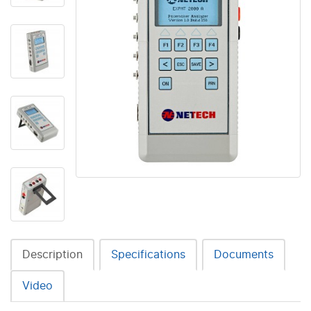
Description
Specifications
Documents
Video