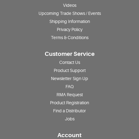
Videos
Upcoming Trade Shows / Events
Shipping Information
Privacy Policy
Terms & Conditions
Customer Service
Contact Us
Product Support
Newsletter Sign Up
FAQ
RMA Request
Product Registration
Find a Distributor
Jobs
Account