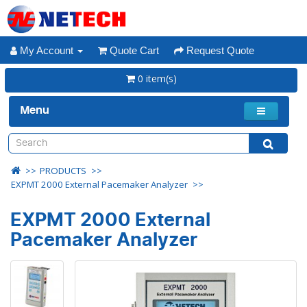
My Account
Quote Cart
Request Quote
0 item(s)
Menu
PRODUCTS
EXPMT 2000 External Pacemaker Analyzer
EXPMT 2000 External
Pacemaker Analyzer