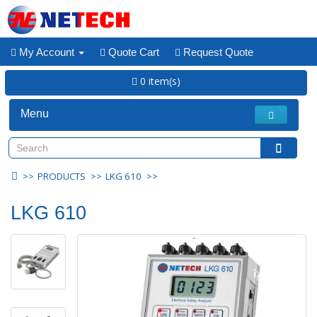
My Account
Quote Cart
Request Quote
0 item(s)
Menu
PRODUCTS
LKG 610
LKG 610