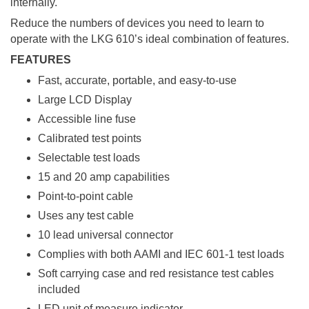
internally.
Reduce the numbers of devices you need to learn to
operate with the LKG 610’s ideal combination of features.
FEATURES
Fast, accurate, portable, and easy-to-use
Large LCD Display
Accessible line fuse
Calibrated test points
Selectable test loads
15 and 20 amp capabilities
Point-to-point cable
Uses any test cable
10 lead universal connector
Complies with both AAMI and IEC 601-1 test loads
Soft carrying case and red resistance test cables
included
LED unit of measure indicator