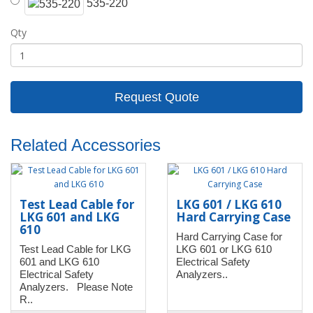
535-220
Qty
Request Quote
Related Accessories
Test Lead Cable for
LKG 601 / LKG 610
LKG 601 and LKG
Hard Carrying Case
610
Hard Carrying Case for
Test Lead Cable for LKG
LKG 601 or LKG 610
601 and LKG 610
Electrical Safety
Electrical Safety
Analyzers..
Analyzers. Please Note
R..