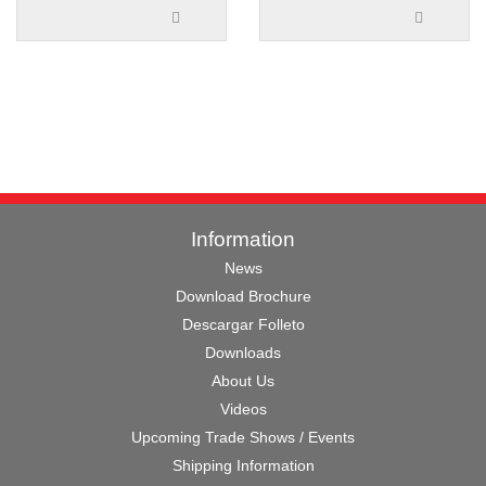
Information
News
Download Brochure
Descargar Folleto
Downloads
About Us
Videos
Upcoming Trade Shows / Events
Shipping Information