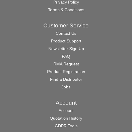
Privacy Policy
Terms & Conditions
Customer Service
Contact Us
Product Support
Newsletter Sign Up
FAQ
RMA Request
Product Registration
Find a Distributor
Jobs
Account
Account
Quotation History
GDPR Tools