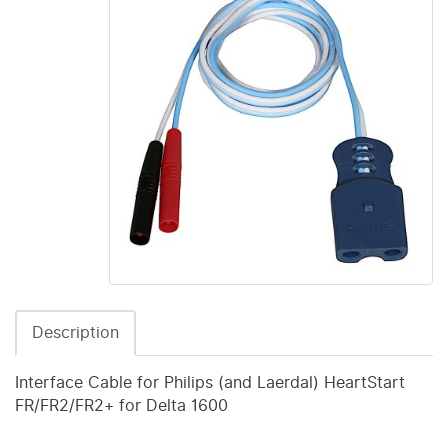
Description
Interface Cable for Philips (and Laerdal) HeartStart
FR/FR2/FR2+ for Delta 1600