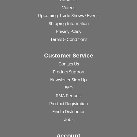
Videos
Upcoming Trade Shows / Events
Shipping Information
Privacy Policy
Terms & Conditions
Customer Service
Contact Us
Product Support
Newsletter Sign Up
FAQ
RMA Request
Product Registration
Find a Distributor
Jobs
Account