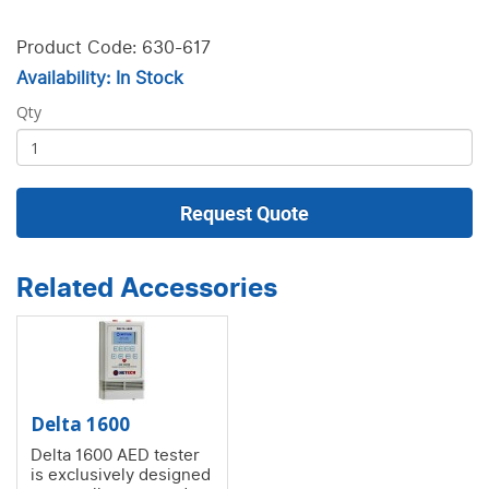
Product Code: 630-617
Availability: In Stock
Qty
Request Quote
Related Accessories
Delta 1600
Delta 1600 AED tester
is exclusively designed