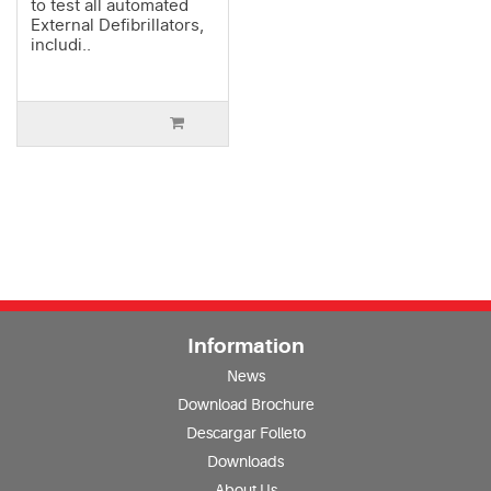
to test all automated
External Defibrillators,
includi..
Information
News
Download Brochure
Descargar Folleto
Downloads
About Us