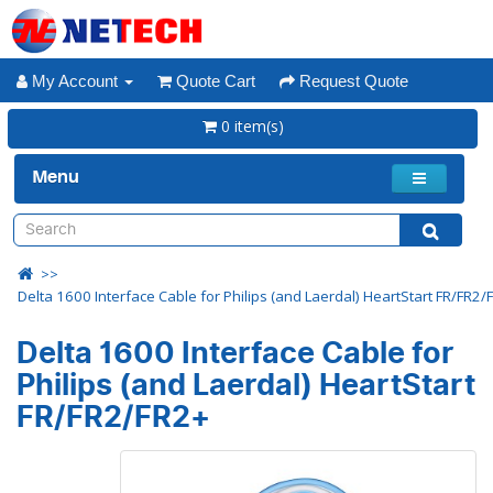
My Account
Quote Cart
Request Quote
0 item(s)
Menu
Delta 1600 Interface Cable for Philips (and Laerdal) HeartStart FR/FR2/
Delta 1600 Interface Cable for
Philips (and Laerdal) HeartStart
FR/FR2/FR2+