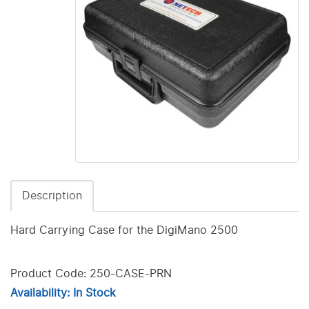
Description
Hard Carrying Case for the DigiMano 2500
Product Code: 250-CASE-PRN
Availability: In Stock