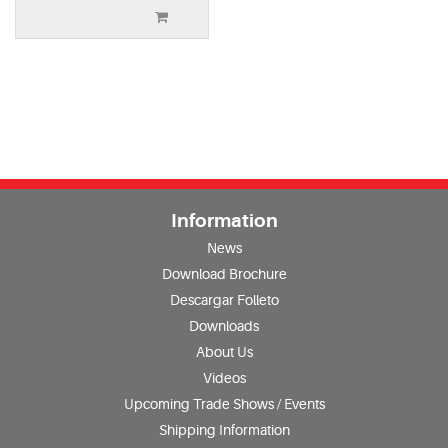
Information
News
Download Brochure
Descargar Folleto
Downloads
About Us
Videos
Upcoming Trade Shows / Events
Shipping Information