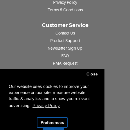
Privacy Policy
Terms & Conditions
Customer Service
Contact Us
Product Support
Newsletter Sign Up
FAQ
RMA Request
Product Registration
Close
Find a Distributor
Jobs
Our website uses cookies to improve your
experience on our site, measure website
traffic & analytics and to show you relevant
Account
advertising.
Privacy Policy
Account
Quotation History
Preferences
GDPR Tools