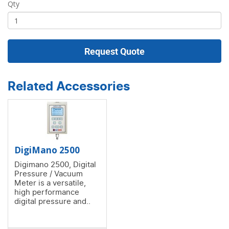
Qty
Request Quote
Related Accessories
DigiMano 2500
Digimano 2500, Digital
Pressure / Vacuum
Meter is a versatile,
high performance
digital pressure and..