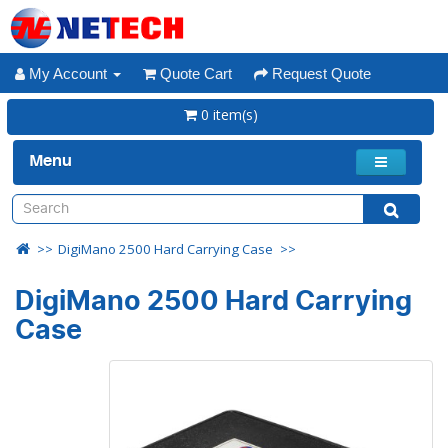
My Account
Quote Cart
Request Quote
0 item(s)
Menu
DigiMano 2500 Hard Carrying Case
DigiMano 2500 Hard Carrying
Case