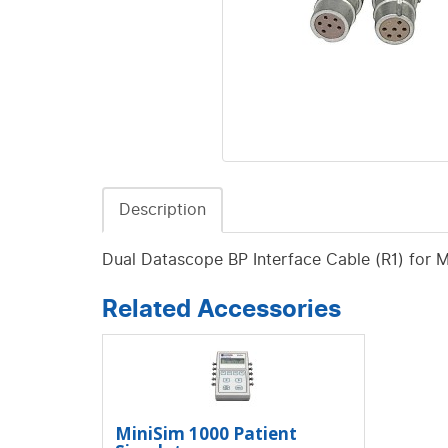
Description
Dual Datascope BP Interface Cable (R1) for 
Related Accessories
MiniSim 1000 Patient