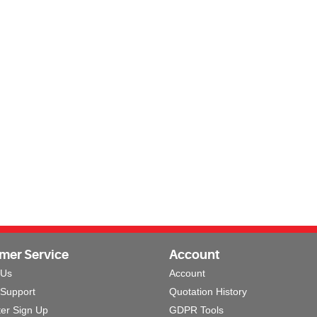
mer Service
Account
 Us
Account
 Support
Quotation History
ter Sign Up
GDPR Tools