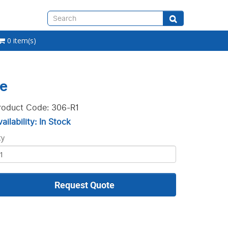
0 item(s)
le
roduct Code: 306-R1
ailability: In Stock
ty
Request Quote