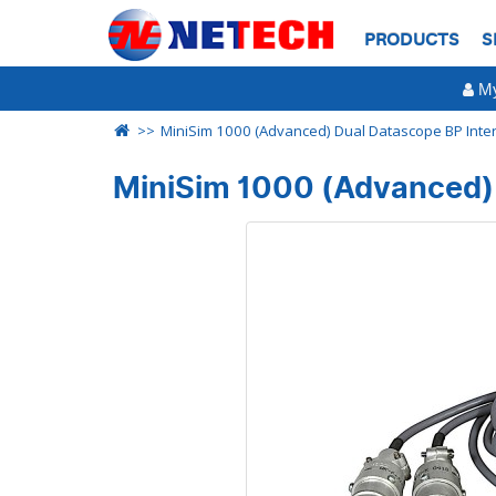
PRODUCTS
S
My
MiniSim 1000 (Advanced) Dual Datascope BP Inte
MiniSim 1000 (Advanced) 