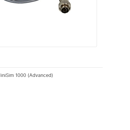
MiniSim 1000 (Advanced)