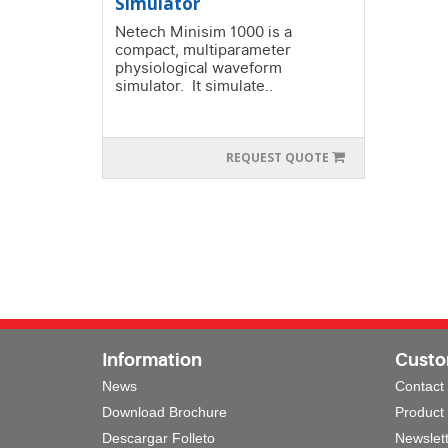
Simulator
Netech Minisim 1000 is a
compact, multiparameter
physiological waveform
simulator. It simulate..
REQUEST QUOTE
Information
Custo
News
Contact
Download Brochure
Product
Descargar Folleto
Newslet