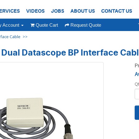
ERVICES
VIDEOS
JOBS
ABOUT US
CONTACT US
 Account
Quote Cart
Request Quote
rface Cable
Dual Datascope BP Interface Cab
P
Av
Q