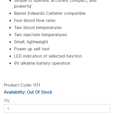
Simple to operate, accurate, compact, and
powerful
Baxter Edwards Catheter compatible
Four blood flow rates
Two blood temperatures
Two injectate temperatures
Small, lightweight
Power up self-test
LED indication of selected function
9V alkaline battery operation
Product Code: 1111
Availability: Out Of Stock
Qty