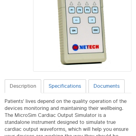
Description
Specifications
Documents
Patients’ lives depend on the quality operation of the
devices monitoring and maintaining their wellbeing.
The MicroSim Cardiac Output Simulator is a
standalone instrument designed to simulate true
cardiac output waveforms, which will help you ensure