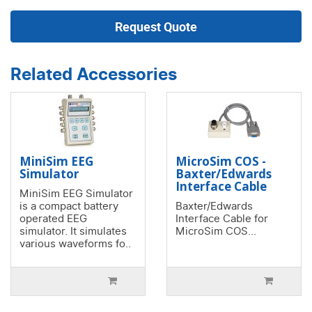
Request Quote
Related Accessories
MiniSim EEG
MicroSim COS -
Simulator
Baxter/Edwards
Interface Cable
MiniSim EEG Simulator
is a compact battery
Baxter/Edwards
operated EEG
Interface Cable for
simulator. It simulates
MicroSim COS...
various waveforms fo..