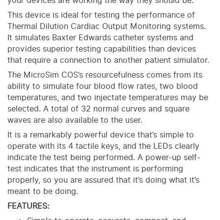
your devices are working the way they should be.
This device is ideal for testing the performance of
Thermal Dilution Cardiac Output Monitoring systems.
It simulates Baxter Edwards catheter systems and
provides superior testing capabilities than devices
that require a connection to another patient simulator.
The MicroSim COS’s resourcefulness comes from its
ability to simulate four blood flow rates, two blood
temperatures, and two injectate temperatures may be
selected. A total of 32 normal curves and square
waves are also available to the user.
It is a remarkably powerful device that’s simple to
operate with its 4 tactile keys, and the LEDs clearly
indicate the test being performed. A power-up self-
test indicates that the instrument is performing
properly, so you are assured that it’s doing what it’s
meant to be doing.
FEATURES: