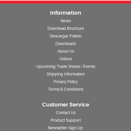
Information
News
Download Brochure
Descargar Folleto
Downloads
About Us
Videos
Upcoming Trade Shows / Events
Shipping Information
Privacy Policy
Terms & Conditions
Customer Service
Contact Us
Product Support
Newsletter Sign Up