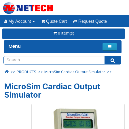
My Account
Quote Cart
Request Quote
0 item(s)
Menu
PRODUCTS
MicroSim Cardiac Output Simulator
MicroSim Cardiac Output
Simulator