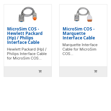
MicroSim COS -
MicroSim COS -
Hewlett Packard
Marquette
(Hp) / Philips
Interface Cable
Interface Cable
Marquette Interface
Hewlett Packard (Hp) /
Cable for MicroSim
Philips Interface Cable
COS...
for MicroSim COS...