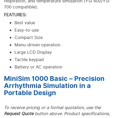
respiration, and temperature simulation (YSI 400/YSI
700 compatible).
FEATURES:
Best value
Easy-to-use
Compact Size
Menu-driven operation
Large LCD Display
Tactile keypad
Battery or AC operation
MiniSim 1000 Basic – Precision
Arrhythmia Simulation in a
Portable Design
To receive pricing or a formal quotation, use the
Request Quote
button above. Product specifications,