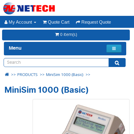
My Account
Quote Cart
Request Quote
0 item(s)
Menu
PRODUCTS
MiniSim 1000 (Basic)
MiniSim 1000 (Basic)