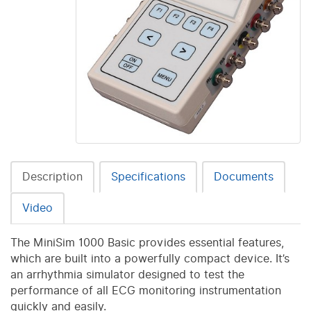
Description
Specifications
Documents
Video
The MiniSim 1000 Basic provides essential features,
which are built into a powerfully compact device. It’s
an arrhythmia simulator designed to test the
performance of all ECG monitoring instrumentation
quickly and easily.