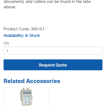
documents, and videos can be found in the tabs
above.
Product Code: 300-0.1
Availability: In Stock
Qty
Request Quote
Related Accessories