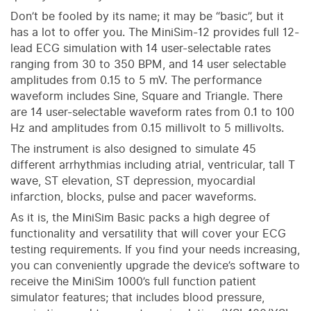
Don’t be fooled by its name; it may be “basic”, but it
has a lot to offer you. The MiniSim-12 provides full 12-
lead ECG simulation with 14 user-selectable rates
ranging from 30 to 350 BPM, and 14 user selectable
amplitudes from 0.15 to 5 mV. The performance
waveform includes Sine, Square and Triangle. There
are 14 user-selectable waveform rates from 0.1 to 100
Hz and amplitudes from 0.15 millivolt to 5 millivolts.
The instrument is also designed to simulate 45
different arrhythmias including atrial, ventricular, tall T
wave, ST elevation, ST depression, myocardial
infarction, blocks, pulse and pacer waveforms.
As it is, the MiniSim Basic packs a high degree of
functionality and versatility that will cover your ECG
testing requirements. If you find your needs increasing,
you can conveniently upgrade the device’s software to
receive the MiniSim 1000’s full function patient
simulator features; that includes blood pressure,