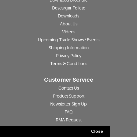
Download Brochure
Descargar Folleto
Downloads
About Us
Videos
Upcoming Trade Shows / Events
Shipping Information
Privacy Policy
Terms & Conditions
Customer Service
Contact Us
Product Support
Newsletter Sign Up
FAQ
RMA Request
Product Registration
Close
Find a Distributor