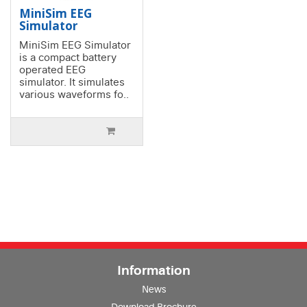
MiniSim EEG
Simulator
MiniSim EEG Simulator
is a compact battery
operated EEG
simulator. It simulates
various waveforms fo..
Information
News