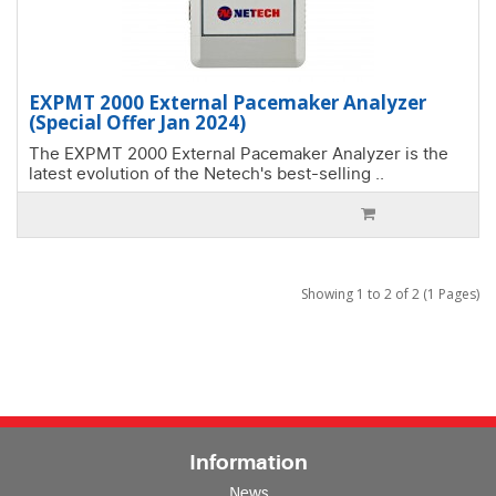
EXPMT 2000 External Pacemaker Analyzer
(Special Offer Jan 2024)
The EXPMT 2000 External Pacemaker Analyzer is the
latest evolution of the Netech's best-selling ..
Showing 1 to 2 of 2 (1 Pages)
Information
News