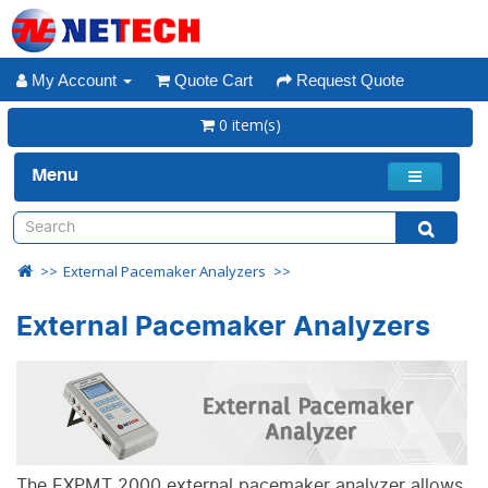
My Account
Quote Cart
Request Quote
0 item(s)
Menu
External Pacemaker Analyzers
External Pacemaker Analyzers
The EXPMT 2000 external pacemaker analyzer allows