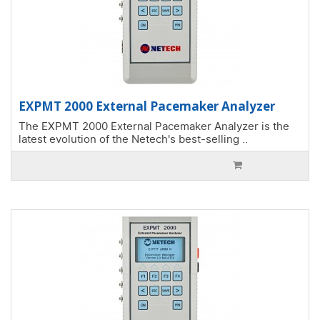
EXPMT 2000 External Pacemaker Analyzer
The EXPMT 2000 External Pacemaker Analyzer is the
latest evolution of the Netech's best-selling ..