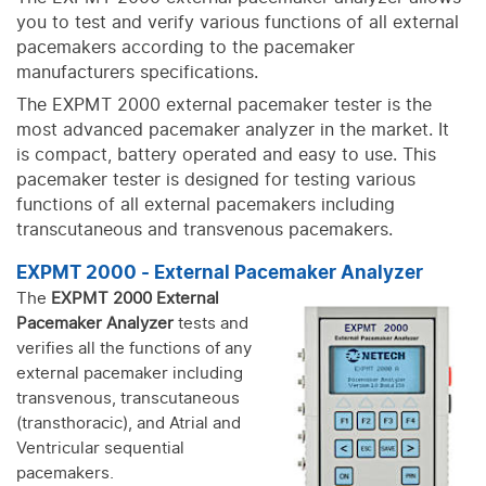
you to test and verify various functions of all external
pacemakers according to the pacemaker
manufacturers specifications.
The EXPMT 2000 external pacemaker tester is the
most advanced pacemaker analyzer in the market. It
is compact, battery operated and easy to use. This
pacemaker tester is designed for testing various
functions of all external pacemakers including
transcutaneous and transvenous pacemakers.
EXPMT 2000 - External Pacemaker Analyzer
The
EXPMT 2000 External
Pacemaker Analyzer
tests and
verifies all the functions of any
external pacemaker including
transvenous, transcutaneous
(transthoracic), and Atrial and
Ventricular sequential
pacemakers.