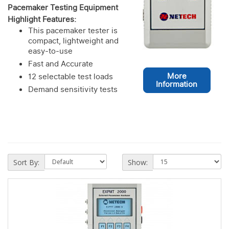
Pacemaker Testing Equipment
Highlight Features:
This pacemaker tester is
compact, lightweight and
easy-to-use
Fast and Accurate
More
12 selectable test loads
Information
Demand sensitivity tests
Sort By:
Show: