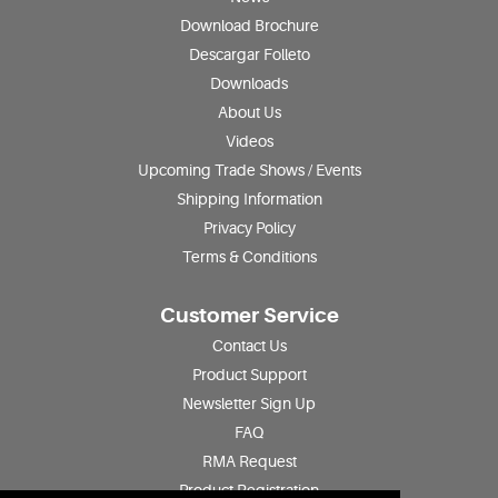
Download Brochure
Descargar Folleto
Downloads
About Us
Videos
Upcoming Trade Shows / Events
Shipping Information
Privacy Policy
Terms & Conditions
Customer Service
Contact Us
Product Support
Newsletter Sign Up
FAQ
RMA Request
Product Registration