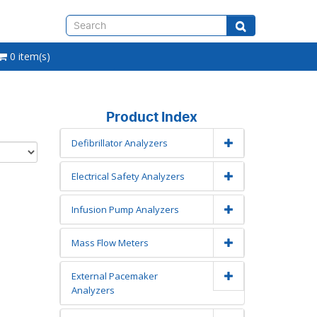
0 item(s)
Product Index
Defibrillator Analyzers
Electrical Safety Analyzers
Infusion Pump Analyzers
Mass Flow Meters
External Pacemaker
Analyzers