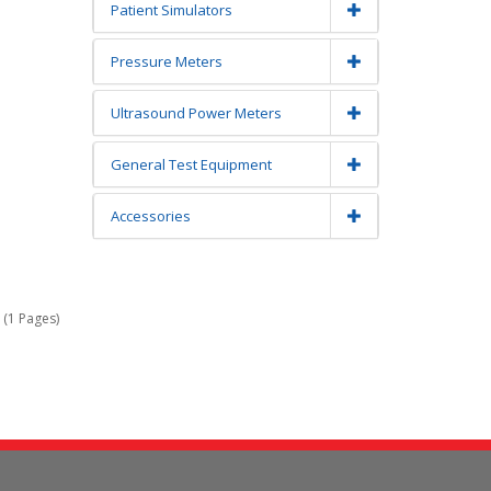
Patient Simulators
Pressure Meters
Ultrasound Power Meters
General Test Equipment
Accessories
 (1 Pages)