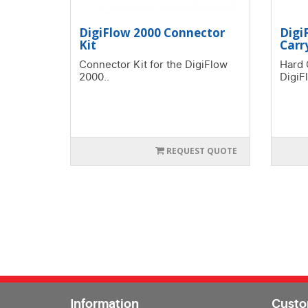
DigiFlow 2000 Connector
Digi
Kit
Carr
Connector Kit for the DigiFlow
Hard 
2000..
DigiF
REQUEST QUOTE
Information
Custo