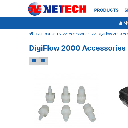
PRODUCTS
S
My
PRODUCTS
Accessories
DigiFlow 2000 Ac
DigiFlow 2000 Accessories