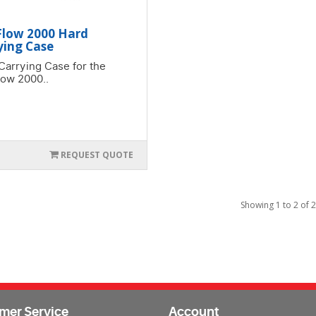
Flow 2000 Hard
ying Case
Carrying Case for the
low 2000..
REQUEST QUOTE
Showing 1 to 2 of 2
mer Service
Account