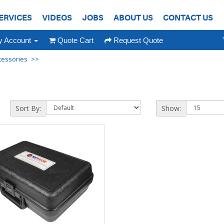
ERVICES
VIDEOS
JOBS
ABOUT US
CONTACT US
 Account
Quote Cart
Request Quote
cessories
Sort By:
Show: