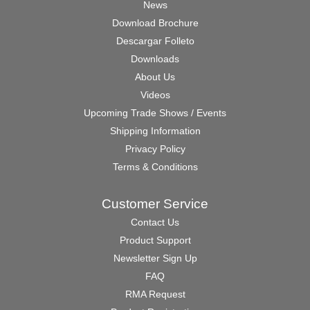
News
Download Brochure
Descargar Folleto
Downloads
About Us
Videos
Upcoming Trade Shows / Events
Shipping Information
Privacy Policy
Terms & Conditions
Customer Service
Contact Us
Product Support
Newsletter Sign Up
FAQ
RMA Request