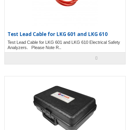
Test Lead Cable for LKG 601 and LKG 610
Test Lead Cable for LKG 601 and LKG 610 Electrical Safety
Analyzers. Please Note R..