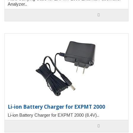
Analyzer..
Li-ion Battery Charger for EXPMT 2000
Li-ion Battery Charger for EXPMT 2000 (8.4V)..