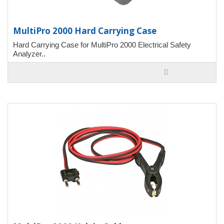
MultiPro 2000 Hard Carrying Case
Hard Carrying Case for MultiPro 2000 Electrical Safety
Analyzer..