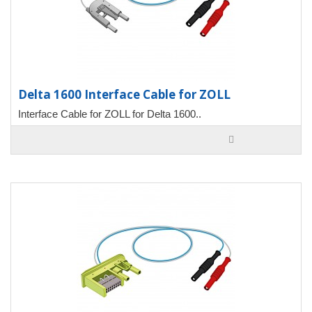
Delta 1600 Interface Cable for ZOLL
Interface Cable for ZOLL for Delta 1600..