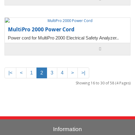
MultiPro 2000 Power Cord
Power cord for MultiPro 2000 Electrical Safety Analyzer..
|<
<
1
2
3
4
>
>|
Showing 16 to 30 of 58 (4 Pages)
Information