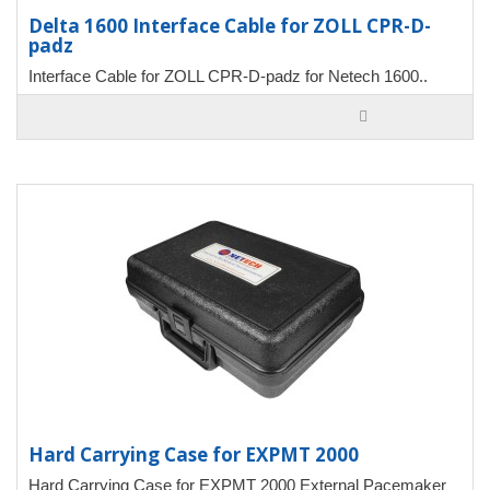
Delta 1600 Interface Cable for ZOLL CPR-D-
padz
Interface Cable for ZOLL CPR-D-padz for Netech 1600..
Hard Carrying Case for EXPMT 2000
Hard Carrying Case for EXPMT 2000 External Pacemaker