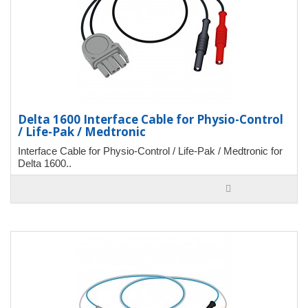
Delta 1600 Interface Cable for Physio-Control
/ Life-Pak / Medtronic
Interface Cable for Physio-Control / Life-Pak / Medtronic for
Delta 1600..