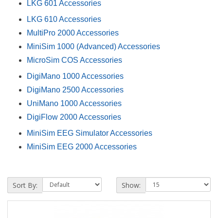
LKG 601 Accessories
LKG 610 Accessories
MultiPro 2000 Accessories
MiniSim 1000 (Advanced) Accessories
MicroSim COS Accessories
DigiMano 1000 Accessories
DigiMano 2500 Accessories
UniMano 1000 Accessories
DigiFlow 2000 Accessories
MiniSim EEG Simulator Accessories
MiniSim EEG 2000 Accessories
Sort By:
Show: