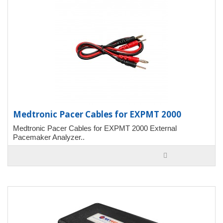
Medtronic Pacer Cables for EXPMT 2000
Medtronic Pacer Cables for EXPMT 2000 External
Pacemaker Analyzer..