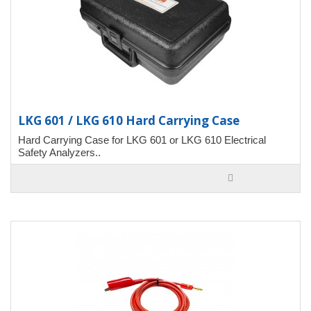
LKG 601 / LKG 610 Hard Carrying Case
Hard Carrying Case for LKG 601 or LKG 610 Electrical
Safety Analyzers..