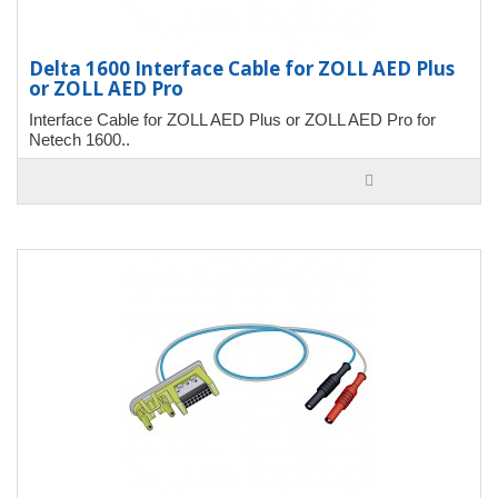
Delta 1600 Interface Cable for ZOLL AED Plus
or ZOLL AED Pro
Interface Cable for ZOLL AED Plus or ZOLL AED Pro for
Netech 1600..