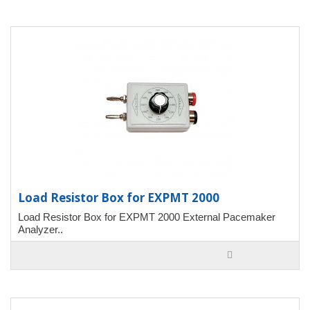
Load Resistor Box for EXPMT 2000
Load Resistor Box for EXPMT 2000 External Pacemaker
Analyzer..