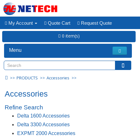
My Account
Quote Cart
Request Quote
0 item(s)
Menu
PRODUCTS
Accessories
Accessories
Refine Search
Delta 1600 Accessories
Delta 3300 Accessories
EXPMT 2000 Accessories