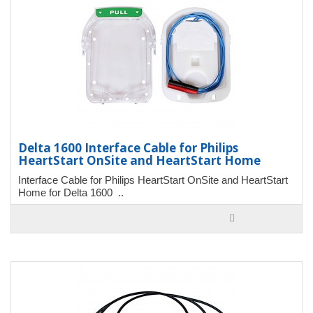
Delta 1600 Interface Cable for Philips
HeartStart OnSite and HeartStart Home
Interface Cable for Philips HeartStart OnSite and HeartStart
Home for Delta 1600 ..