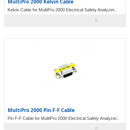
MultiPro 2000 Kelvin Cable
Kelvin Cable for MultiPro 2000 Electrical Safety Analyzer..
MultiPro 2000 Pin F-F Cable
Pin F-F Cable for MultiPro 2000 Electrical Safety Analyzer..